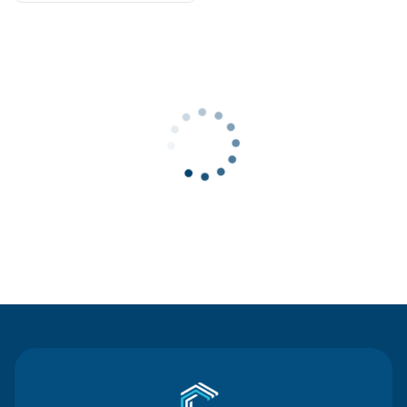
Contact Us