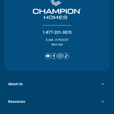
1-877-201-3870
8 AM - 8 PM EST
Mon-Sat
About Us
opens
Investor Relations
in
News
Resources
a
new
Careers
tab
Homebuying Guide
Our Brands