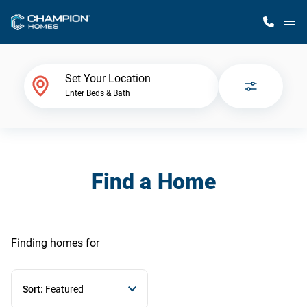
M
Home Finder
Set Your Location
Enter Beds & Bath
Our Homes
Get Started
Find a Home
Why Champion
Finding homes
for
Sort:
Featured