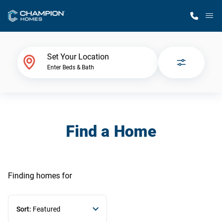
M
Home Finder
Set Your Location
Enter Beds & Bath
Our Homes
Get Started
Find a Home
Why Champion
Finding homes
for
Sort:
Featured