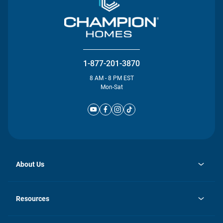
1-877-201-3870
8 AM - 8 PM EST
Mon-Sat
About Us
opens
Investor Relations
in
News
Resources
a
new
Careers
tab
Homebuying Guide
Our Brands