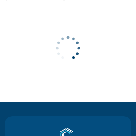
Contact Us