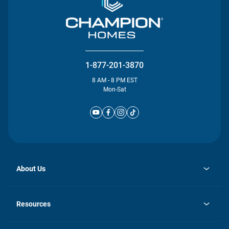
1-877-201-3870
8 AM - 8 PM EST
Mon-Sat
About Us
opens
Investor Relations
in
News
Resources
a
new
Careers
tab
Homebuying Guide
Our Brands