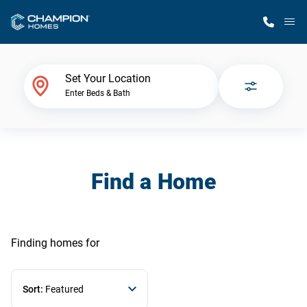
M
Home Finder
Set Your Location
Enter Beds & Bath
Our Homes
Get Started
Find a Home
Why Champion
Finding homes
for
Sort:
Featured