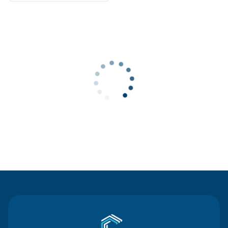
Contact Us