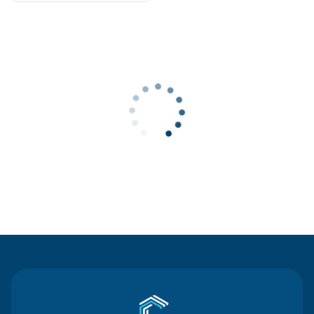
Contact Us