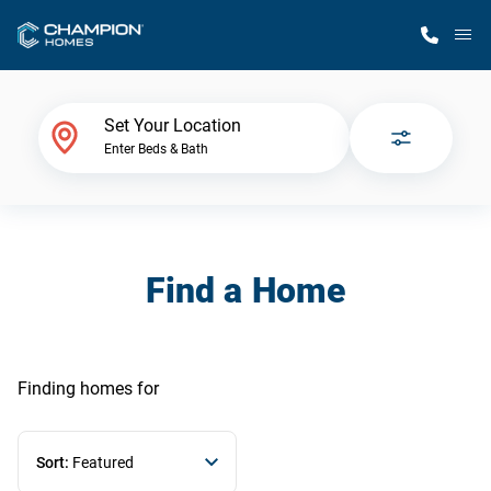
M
Home Finder
Set Your Location
Enter Beds & Bath
Our Homes
Get Started
Find a Home
Why Champion
Finding homes
for
Sort:
Featured