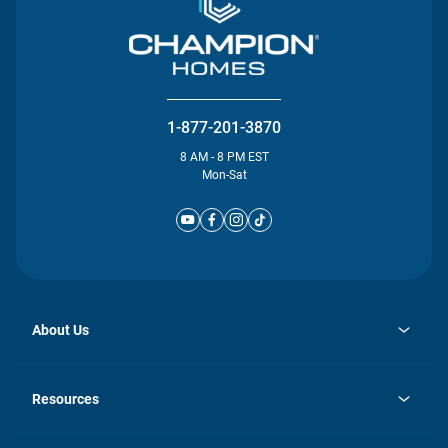
1-877-201-3870
8 AM - 8 PM EST
Mon-Sat
About Us
opens
Investor Relations
in
News
Resources
a
new
Careers
tab
Homebuying Guide
Our Brands