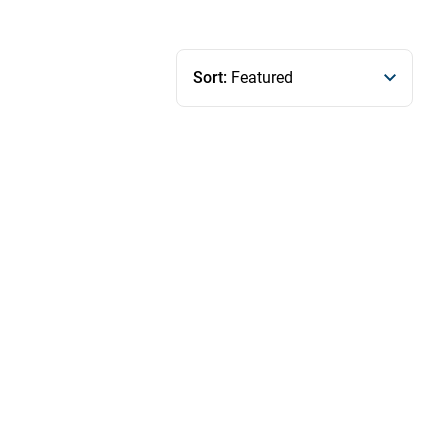
Sort:
Featured