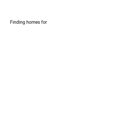
Finding homes
for