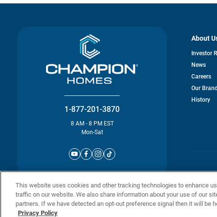
About U
Investor 
News
Careers
Our Bran
History
1-877-201-3870
8 AM - 8 PM EST
Mon-Sat
© Champion 
This website uses cookies and other tracking technologies to enhance u
traffic on our website. We also share information about your use of our sit
partners. If we have detected an opt-out preference signal then it will be h
Privacy Policy