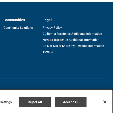
Communities
Legal
Community Solutions
Privacy Policy
California Residents: Additional Information
Nevada Residents: Additional Information
Do Not Sell or Share my Personal Information
1095-C
Terms of Use
Disclaimer
Settings
Reject All
Accept All