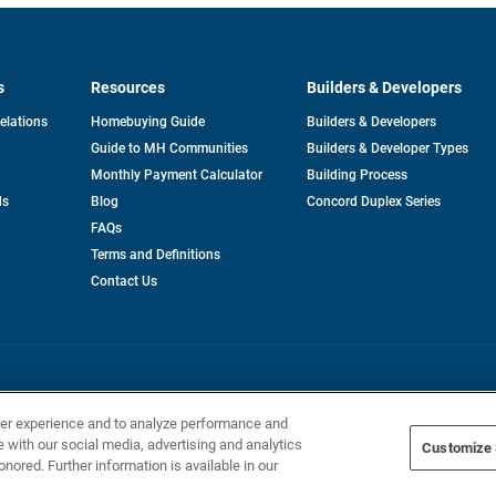
s
Resources
Builders & Developers
opens
Relations
Homebuying Guide
Builders & Developers
in
Guide to MH Communities
Builders & Developer Types
a
new
Monthly Payment Calculator
Building Process
tab
ds
Blog
Concord Duplex Series
FAQs
Terms and Definitions
Contact Us
Home Builders, Inc. All Rights Reserved.
ser experience and to analyze performance and
e with our social media, advertising and analytics
Customize 
onored. Further information is available in our