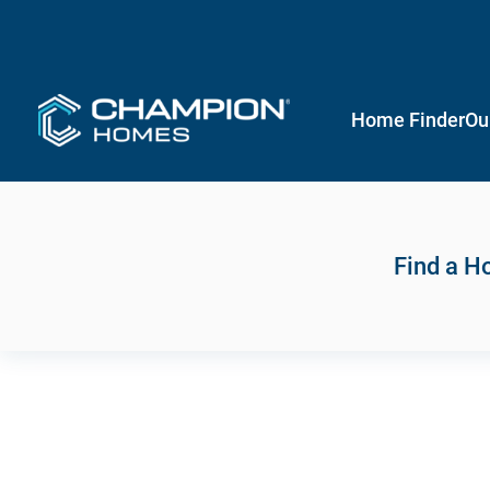
Home Finder
Ou
Find a 