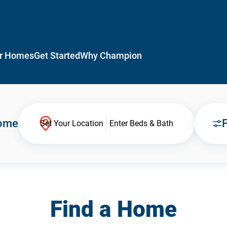
r Homes
Get Started
Why Champion
Home
F
Set Your Location
Enter Beds & Bath
Find a Home