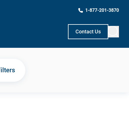
1-877-201-3870
Contact Us
ilters