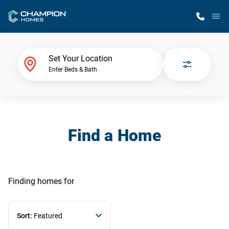
M
Home Finder
Set Your Location
Enter Beds & Bath
Our Homes
Get Started
Find a Home
Why Champion
Finding homes
for
Sort:
Featured