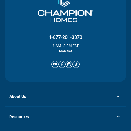
1-877-201-3870
8 AM - 8 PM EST
Mon-Sat
About Us
opens
Investor Relations
in
News
Resources
a
new
Careers
tab
Homebuying Guide
Our Brands