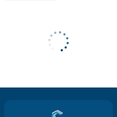
Contact Us