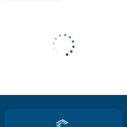
Contact Us