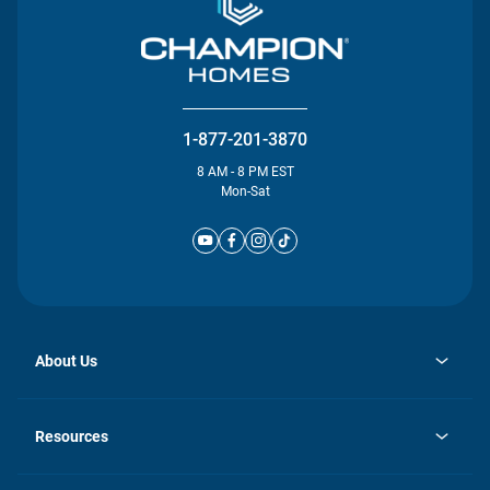
1-877-201-3870
8 AM - 8 PM EST
Mon-Sat
About Us
opens
Investor Relations
in
News
Resources
a
new
Careers
tab
Homebuying Guide
Our Brands