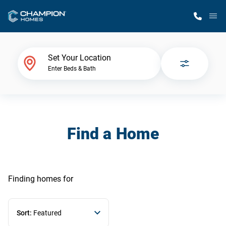
M
Home Finder
Set Your Location
Enter Beds & Bath
Our Homes
Get Started
Find a Home
Why Champion
Finding homes
for
Sort:
Featured