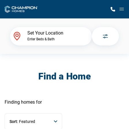
M
Home Finder
Set Your Location
Enter Beds & Bath
Our Homes
Get Started
Find a Home
Why Champion
Finding homes
for
Sort:
Featured