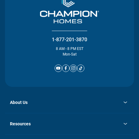
1-877-201-3870
8 AM - 8 PM EST
Mon-Sat
About Us
opens
Investor Relations
in
News
Resources
a
new
Careers
tab
Homebuying Guide
Our Brands