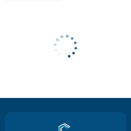
Contact Us