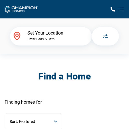
M
Home Finder
Set Your Location
Enter Beds & Bath
Our Homes
Get Started
Find a Home
Why Champion
Finding homes
for
Sort:
Featured