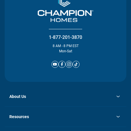
1-877-201-3870
8 AM - 8 PM EST
Mon-Sat
About Us
opens
Investor Relations
in
News
Resources
a
new
Careers
tab
Homebuying Guide
Our Brands