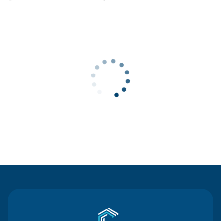
Contact Us