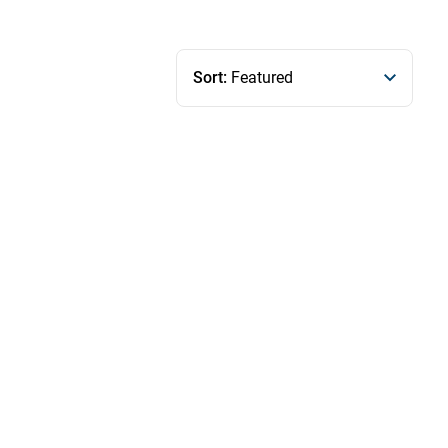
Sort:
Featured