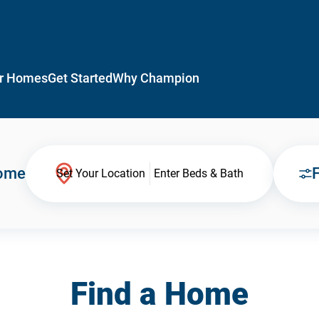
r Homes
Get Started
Why Champion
Home
F
Set Your Location
Enter Beds & Bath
Find a Home