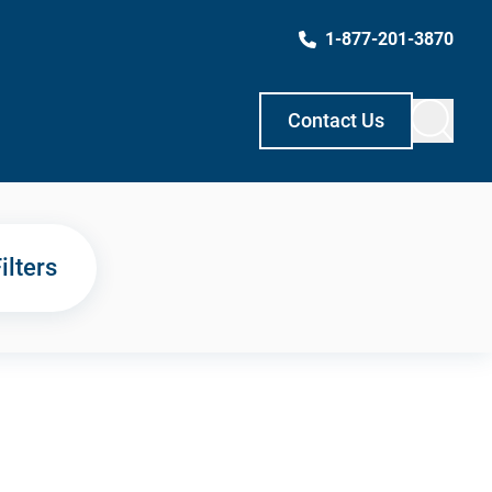
1-877-201-3870
Contact Us
ilters