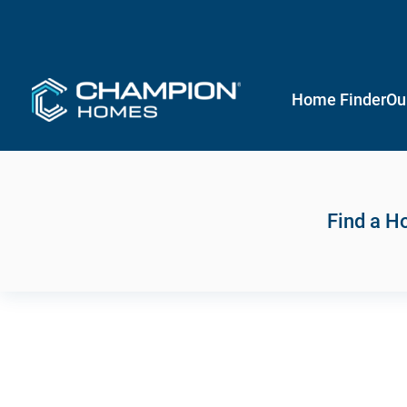
Home Finder
Ou
Find a 