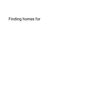
Finding homes
for