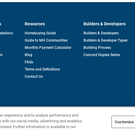
s
Resources
Builders & Developers
opens
Relations
Homebuying Guide
Builders & Developers
in
Guide to MH Communities
Builders & Developer Types
a
new
Monthly Payment Calculator
Building Process
tab
ds
Blog
Concord Duplex Series
FAQs
Terms and Definitions
Contact Us
Home Builders, Inc. All Rights Reserved.
ser experience and to analyze performance and
e with our social media, advertising and analytics
Customize 
onored. Further information is available in our