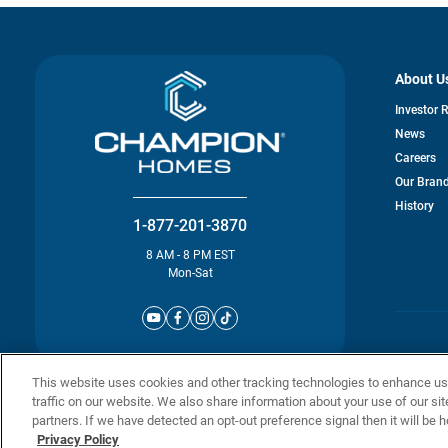
About U
Investor 
News
Careers
Our Bran
History
1-877-201-3870
8 AM - 8 PM EST
Mon-Sat
© Champion 
This website uses cookies and other tracking technologies to enhance u
traffic on our website. We also share information about your use of our sit
partners. If we have detected an opt-out preference signal then it will be h
Privacy Policy