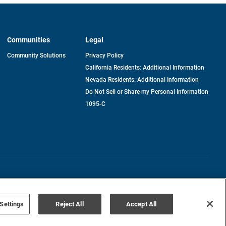
Communities
Legal
Community Solutions
Privacy Policy
California Residents: Additional Information
Nevada Residents: Additional Information
Do Not Sell or Share my Personal Information
1095-C
Terms of Use
Disclaimer
Settings
Reject All
Accept All