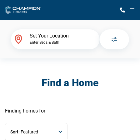
M
Home Finder
Set Your Location
Enter Beds & Bath
Our Homes
Get Started
Find a Home
Why Champion
Finding homes
for
Sort:
Featured