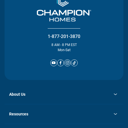
1-877-201-3870
8 AM - 8 PM EST
Mon-Sat
About Us
opens
Investor Relations
in
News
Resources
a
new
Careers
tab
Homebuying Guide
Our Brands