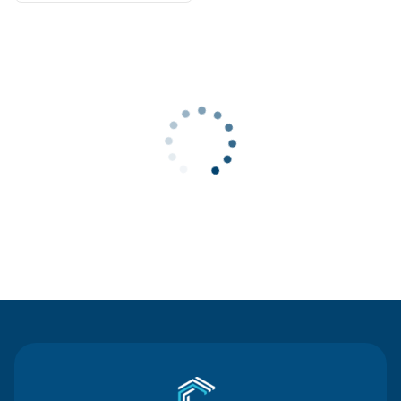
Contact Us