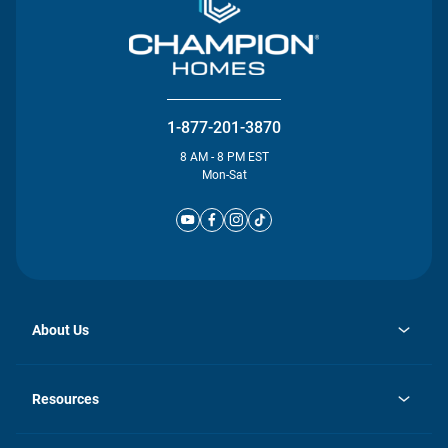
1-877-201-3870
8 AM - 8 PM EST
Mon-Sat
About Us
opens
Investor Relations
in
News
Resources
a
new
Careers
tab
Homebuying Guide
Our Brands