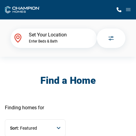
M
Home Finder
Set Your Location
Enter Beds & Bath
Our Homes
Get Started
Find a Home
Why Champion
Finding homes
for
Sort:
Featured