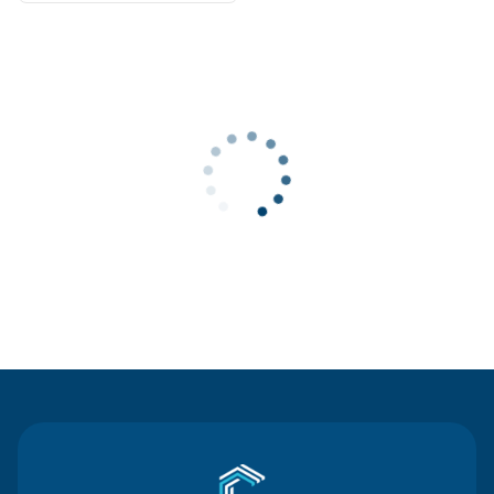
Contact Us