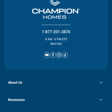
1-877-201-3870
8 AM - 8 PM EST
Mon-Sat
About Us
opens
Investor Relations
in
News
Resources
a
new
Careers
tab
Homebuying Guide
Our Brands