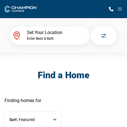
M
Home Finder
Set Your Location
Enter Beds & Bath
Our Homes
Get Started
Find a Home
Why Champion
Finding homes
for
Sort:
Featured