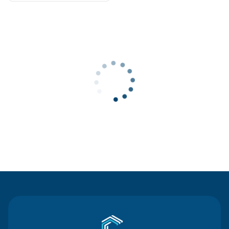
Contact Us