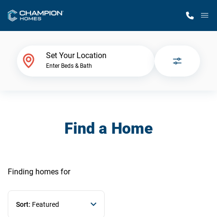
M
Home Finder
Set Your Location
Enter Beds & Bath
Our Homes
Get Started
Find a Home
Why Champion
Finding homes
for
Sort:
Featured