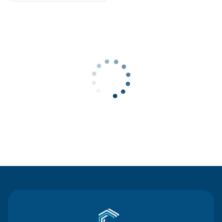
Contact Us