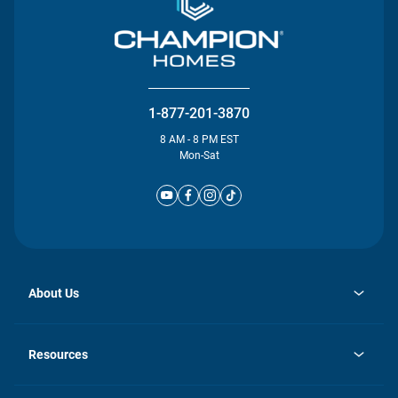
1-877-201-3870
8 AM - 8 PM EST
Mon-Sat
About Us
opens
Investor Relations
in
News
Resources
a
new
Careers
tab
Homebuying Guide
Our Brands