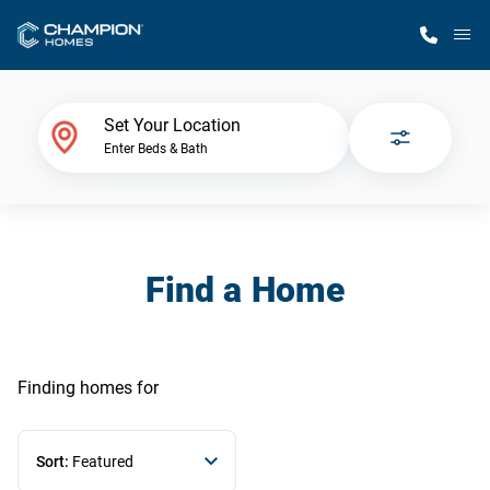
M
Home Finder
Set Your Location
Enter Beds & Bath
Our Homes
Get Started
Find a Home
Why Champion
Finding homes
for
Sort:
Featured