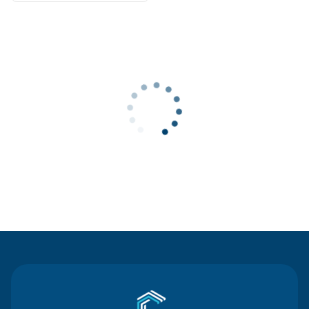
Contact Us