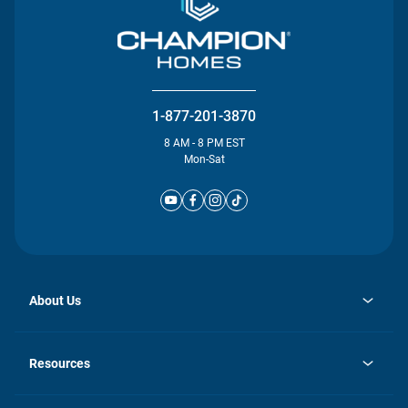
1-877-201-3870
8 AM - 8 PM EST
Mon-Sat
About Us
opens
Investor Relations
in
News
Resources
a
new
Careers
tab
Homebuying Guide
Our Brands