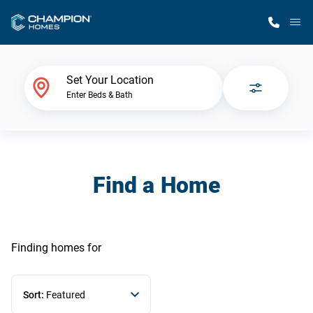
M
Home Finder
Set Your Location
Enter Beds & Bath
Our Homes
Get Started
Find a Home
Why Champion
Finding homes
for
Sort:
Featured