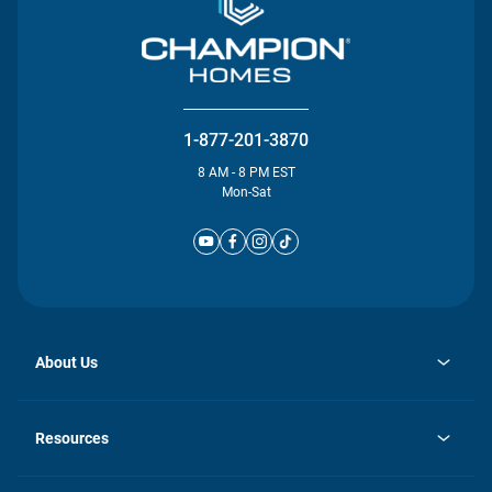
1-877-201-3870
8 AM - 8 PM EST
Mon-Sat
About Us
opens
Investor Relations
in
News
Resources
a
new
Careers
tab
Homebuying Guide
Our Brands