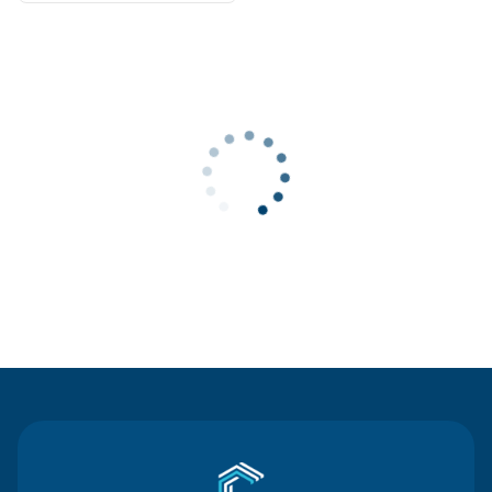
Contact Us