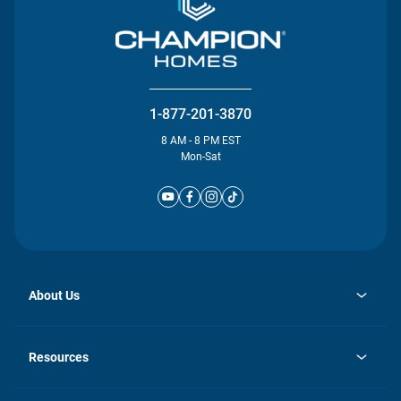
1-877-201-3870
8 AM - 8 PM EST
Mon-Sat
About Us
opens
Investor Relations
in
News
Resources
a
new
Careers
tab
Homebuying Guide
Our Brands