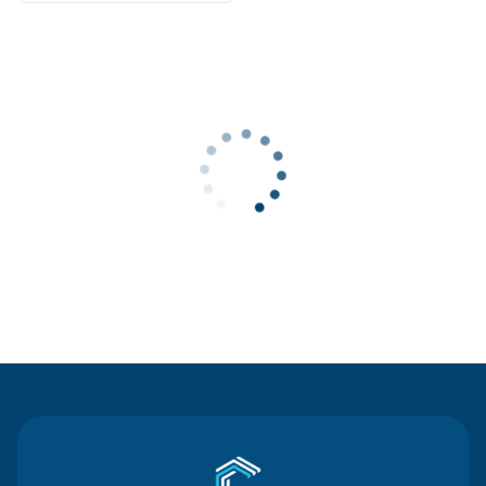
Contact Us