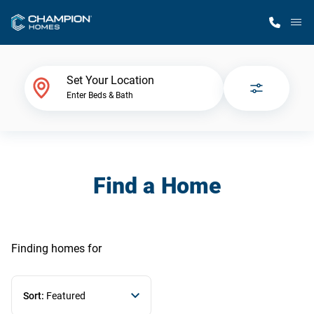
M
Home Finder
Set Your Location
Enter Beds & Bath
Our Homes
Get Started
Find a Home
Why Champion
Finding homes
for
Sort:
Featured