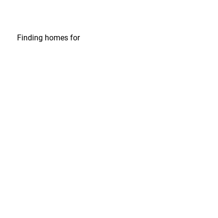
Finding homes
for