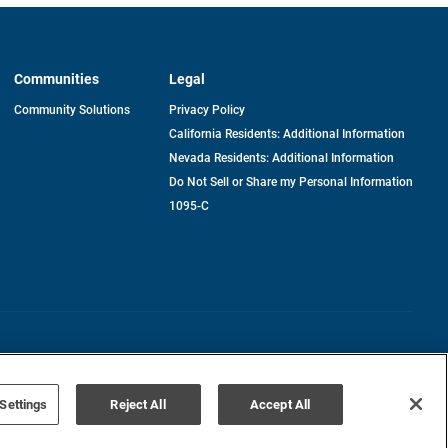
Communities
Legal
Community Solutions
Privacy Policy
California Residents: Additional Information
Nevada Residents: Additional Information
Do Not Sell or Share my Personal Information
1095-C
Terms of Use
Disclaimer
Settings
Reject All
Accept All