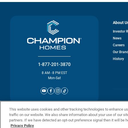
About U
Investor 
News
Careers
Our Bran
History
1-877-201-3870
8 AM - 8 PM EST
Mon-Sat
© Champion 
This website uses cookies and other tracking technologies to enhance u
traffic on our website. We also share information about your use of our sit
partners. If we have detected an opt-out preference signal then it will be h
Privacy Policy