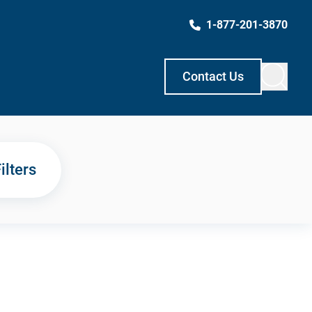
1-877-201-3870
Contact Us
ilters