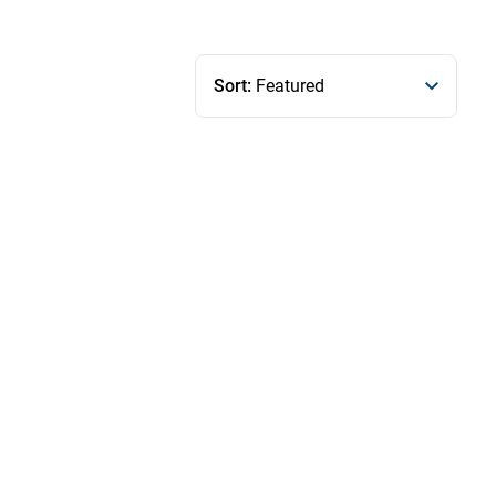
Sort:
Featured