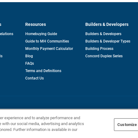
s
Resources
Builders & Developers
opens
Relations
Homebuying Guide
Builders & Developers
in
Guide to MH Communities
Builders & Developer Types
a
new
Monthly Payment Calculator
Building Process
tab
ds
Blog
Concord Duplex Series
FAQs
Terms and Definitions
Contact Us
Home Builders, Inc. All Rights Reserved.
ser experience and to analyze performance and
e with our social media, advertising and analytics
Customize 
onored. Further information is available in our