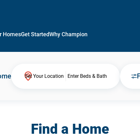
r Homes
Get Started
Why Champion
Home
F
Set Your Location
Enter Beds & Bath
Find a Home