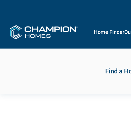
Home Finder
Ou
Find a 