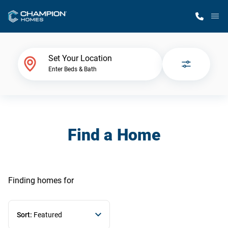
M
Home Finder
Set Your Location
Enter Beds & Bath
Our Homes
Get Started
Find a Home
Why Champion
Finding homes
for
Sort:
Featured