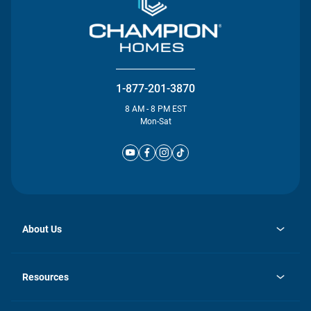
1-877-201-3870
8 AM - 8 PM EST
Mon-Sat
About Us
opens
Investor Relations
in
News
Resources
a
new
Careers
tab
Homebuying Guide
Our Brands