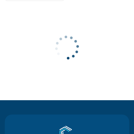
Contact Us