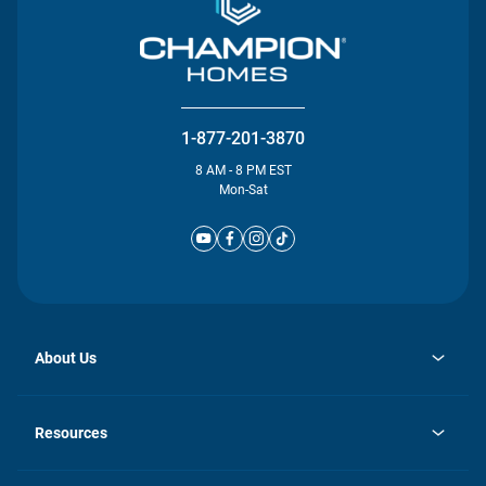
1-877-201-3870
8 AM - 8 PM EST
Mon-Sat
About Us
opens
Investor Relations
in
News
Resources
a
new
Careers
tab
Homebuying Guide
Our Brands