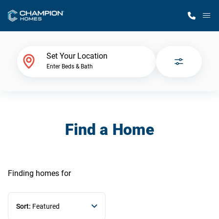
M
Home Finder
Set Your Location
Enter Beds & Bath
Our Homes
Get Started
Find a Home
Why Champion
Finding homes
for
Sort:
Featured