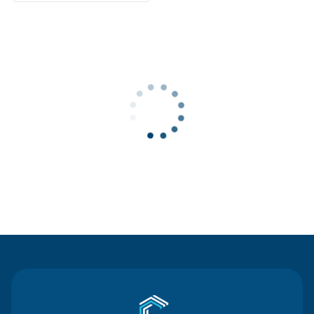
Contact Us