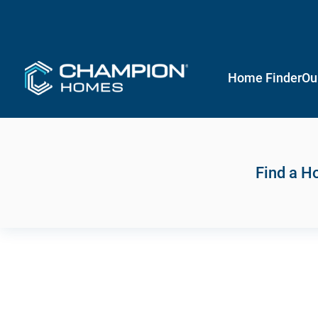
Home Finder
Ou
Find a 