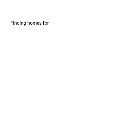
Finding homes
for