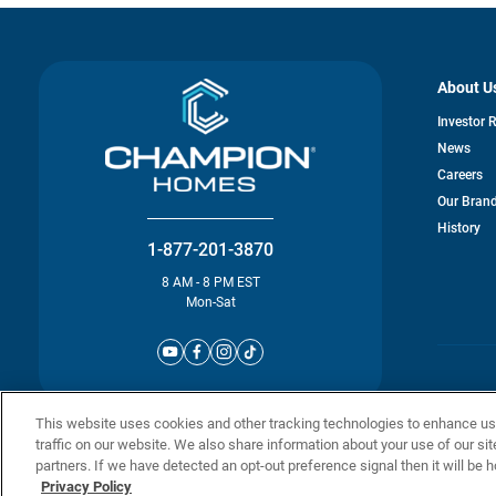
About U
Investor 
News
Careers
Our Bran
History
1-877-201-3870
8 AM - 8 PM EST
Mon-Sat
© Champion 
This website uses cookies and other tracking technologies to enhance u
traffic on our website. We also share information about your use of our sit
partners. If we have detected an opt-out preference signal then it will be h
Privacy Policy