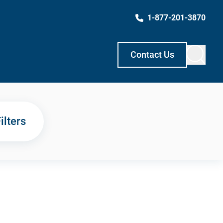
1-877-201-3870
Contact Us
ilters