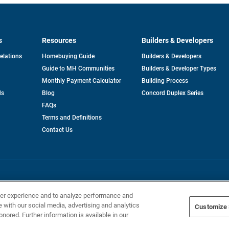
s
Resources
Builders & Developers
opens
Relations
Homebuying Guide
Builders & Developers
in
Guide to MH Communities
Builders & Developer Types
a
new
Monthly Payment Calculator
Building Process
tab
ds
Blog
Concord Duplex Series
FAQs
Terms and Definitions
Contact Us
Home Builders, Inc. All Rights Reserved.
ser experience and to analyze performance and
e with our social media, advertising and analytics
Customize 
onored. Further information is available in our