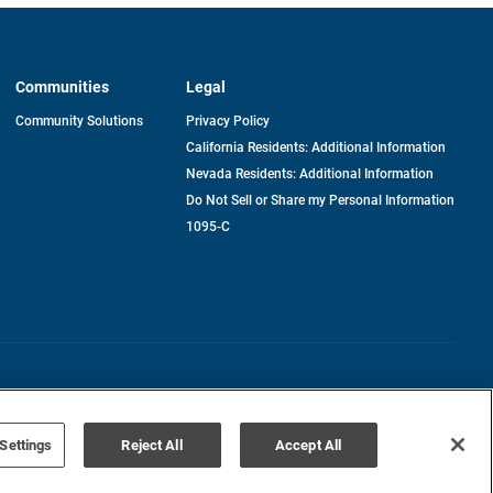
Communities
Legal
Community Solutions
Privacy Policy
California Residents: Additional Information
Nevada Residents: Additional Information
Do Not Sell or Share my Personal Information
1095-C
Terms of Use
Disclaimer
Settings
Reject All
Accept All