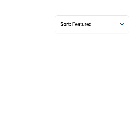
Sort:
Featured