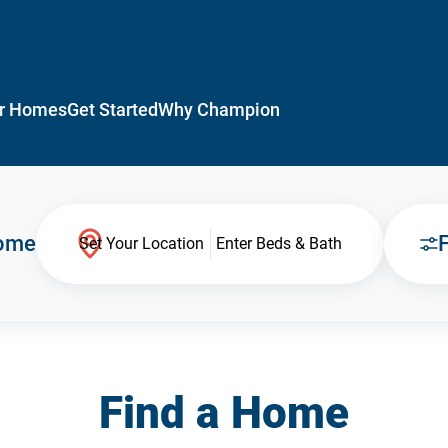
r Homes
Get Started
Why Champion
Home
F
Set Your Location
Enter Beds & Bath
Find a Home