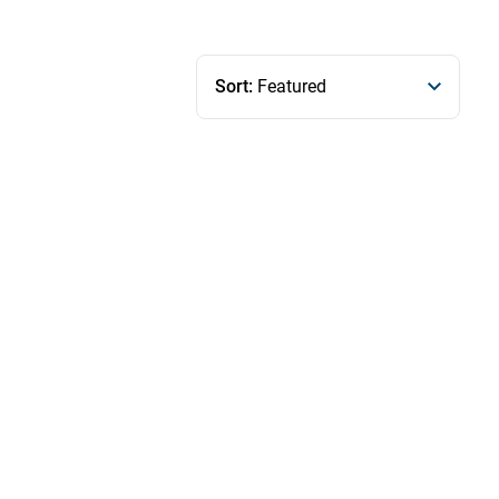
Sort:
Featured