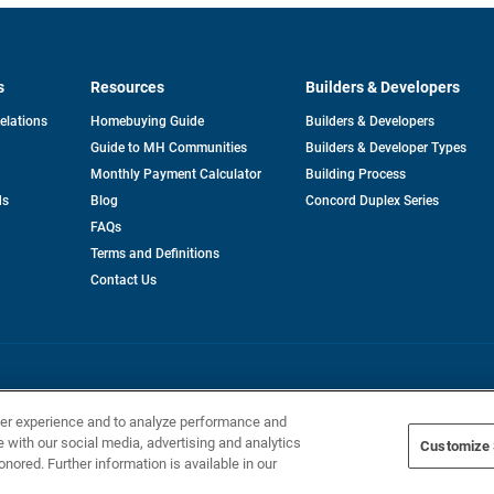
s
Resources
Builders & Developers
opens
Relations
Homebuying Guide
Builders & Developers
in
Guide to MH Communities
Builders & Developer Types
a
new
Monthly Payment Calculator
Building Process
tab
ds
Blog
Concord Duplex Series
FAQs
Terms and Definitions
Contact Us
Home Builders, Inc. All Rights Reserved.
ser experience and to analyze performance and
e with our social media, advertising and analytics
Customize 
onored. Further information is available in our