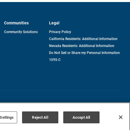
Communities
Legal
Community Solutions
Privacy Policy
California Residents: Additional Information
Nevada Residents: Additional Information
Do Not Sell or Share my Personal Information
1095-C
Terms of Use
Disclaimer
Settings
Reject All
Accept All