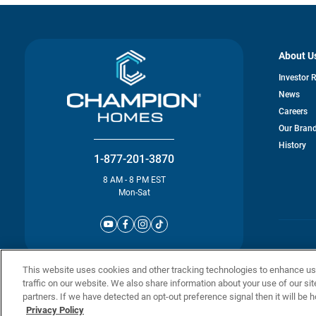
About U
Investor 
News
Careers
Our Bran
History
1-877-201-3870
8 AM - 8 PM EST
Mon-Sat
© Champion 
This website uses cookies and other tracking technologies to enhance u
traffic on our website. We also share information about your use of our sit
partners. If we have detected an opt-out preference signal then it will be h
Privacy Policy