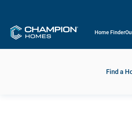
Home Finder
Ou
Find a 