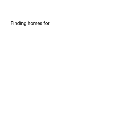
Finding homes
for