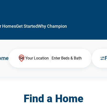
r Homes
Get Started
Why Champion
Home
F
Set Your Location
Enter Beds & Bath
Find a Home