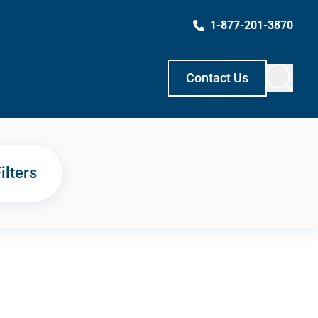
1-877-201-3870
Contact Us
ilters