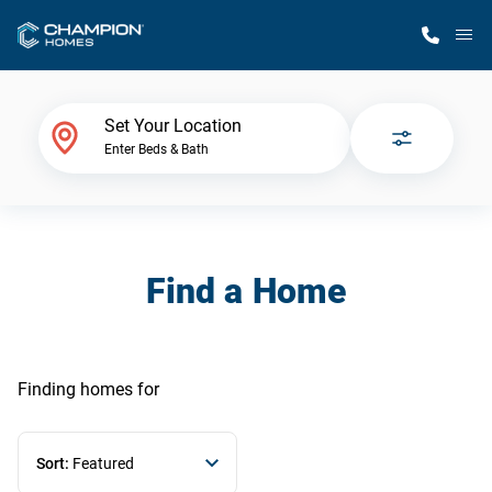
M
Home Finder
Set Your Location
Enter Beds & Bath
Our Homes
Get Started
Find a Home
Why Champion
Finding homes
for
Sort:
Featured