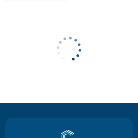
Contact Us