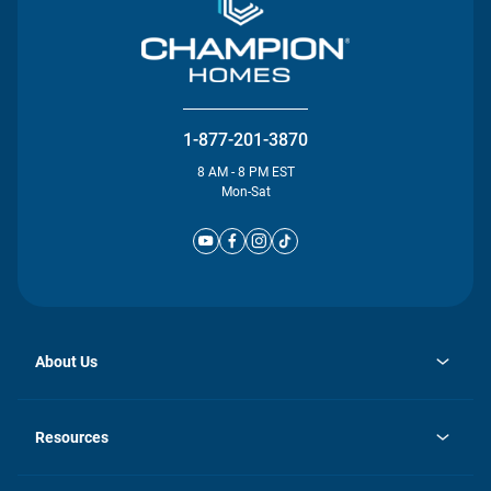
1-877-201-3870
8 AM - 8 PM EST
Mon-Sat
About Us
opens
Investor Relations
in
News
Resources
a
new
Careers
tab
Homebuying Guide
Our Brands