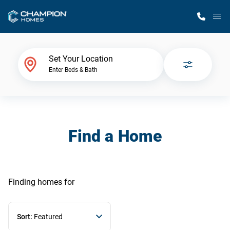
M
Home Finder
Set Your Location
Enter Beds & Bath
Our Homes
Get Started
Find a Home
Why Champion
Finding homes
for
Sort:
Featured