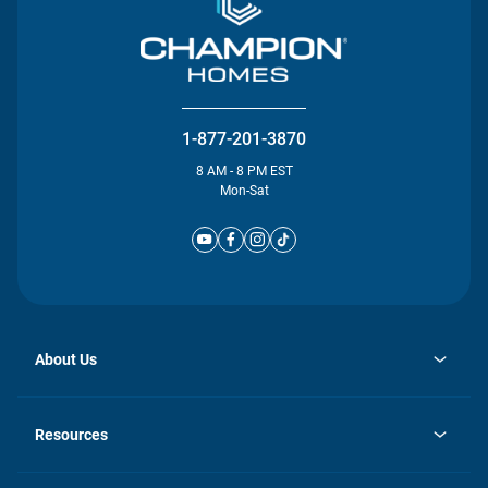
1-877-201-3870
8 AM - 8 PM EST
Mon-Sat
About Us
opens
Investor Relations
in
News
Resources
a
new
Careers
tab
Homebuying Guide
Our Brands