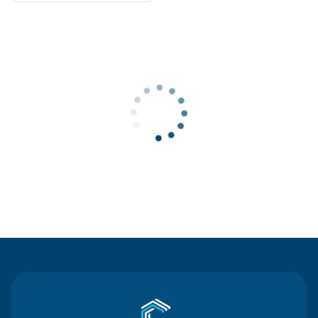
Contact Us