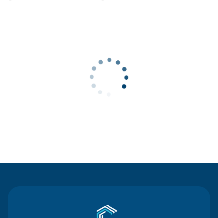
Contact Us