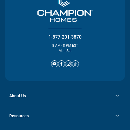
1-877-201-3870
8 AM - 8 PM EST
Mon-Sat
About Us
opens
Investor Relations
in
News
Resources
a
new
Careers
tab
Homebuying Guide
Our Brands