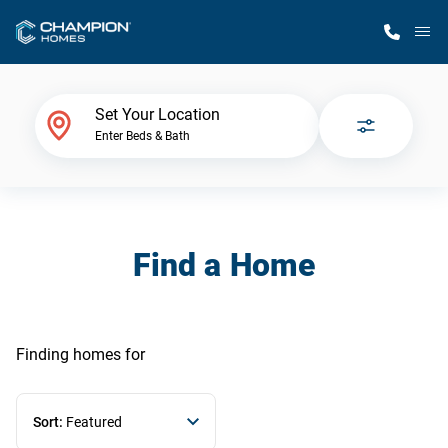
M
Home Finder
Set Your Location
Enter Beds & Bath
Our Homes
Get Started
Find a Home
Why Champion
Finding homes
for
Sort:
Featured