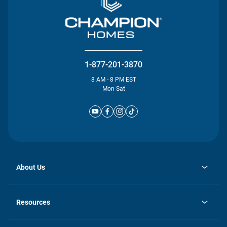
1-877-201-3870
8 AM - 8 PM EST
Mon-Sat
About Us
opens
Investor Relations
in
News
Resources
a
new
Careers
tab
Homebuying Guide
Our Brands