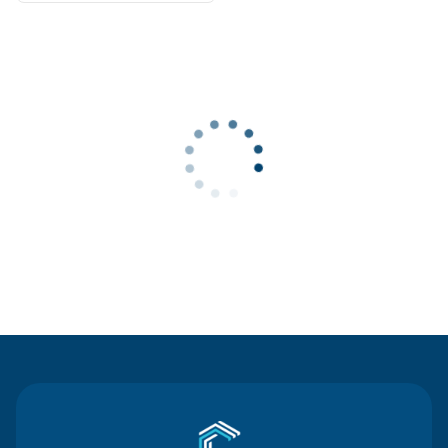
Contact Us