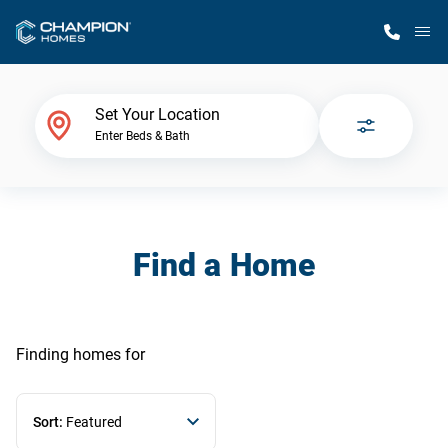
M
Home Finder
Set Your Location
Enter Beds & Bath
Our Homes
Get Started
Find a Home
Why Champion
Finding homes
for
Sort:
Featured