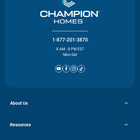
1-877-201-3870
8 AM - 8 PM EST
Mon-Sat
About Us
opens
Investor Relations
in
News
Resources
a
new
Careers
tab
Homebuying Guide
Our Brands