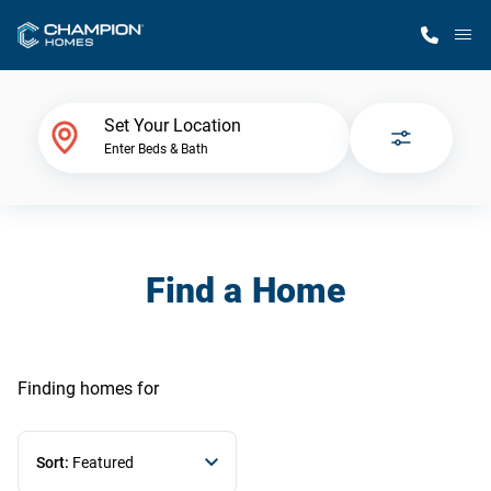
M
Home Finder
Set Your Location
Enter Beds & Bath
Our Homes
Get Started
Find a Home
Why Champion
Finding homes
for
Sort:
Featured