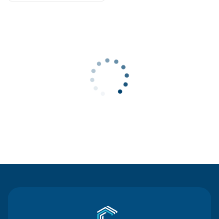
Contact Us