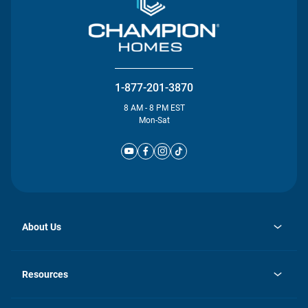
1-877-201-3870
8 AM - 8 PM EST
Mon-Sat
About Us
opens
Investor Relations
in
News
Resources
a
new
Careers
tab
Homebuying Guide
Our Brands