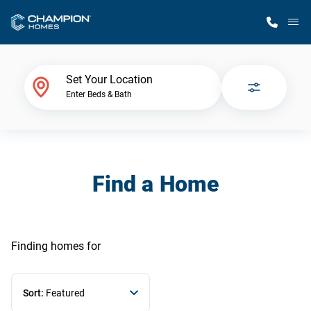
M
Home Finder
Set Your Location
Enter Beds & Bath
Our Homes
Get Started
Find a Home
Why Champion
Finding homes
for
Sort:
Featured