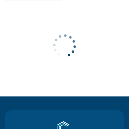
Contact Us