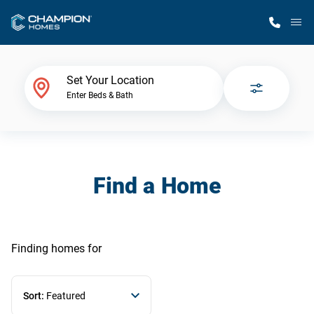
M
Home Finder
Set Your Location
Enter Beds & Bath
Our Homes
Get Started
Find a Home
Why Champion
Finding homes
for
Sort:
Featured