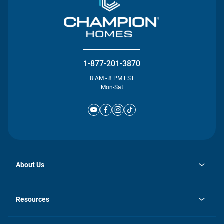
1-877-201-3870
8 AM - 8 PM EST
Mon-Sat
About Us
opens
Investor Relations
in
News
Resources
a
new
Careers
tab
Homebuying Guide
Our Brands