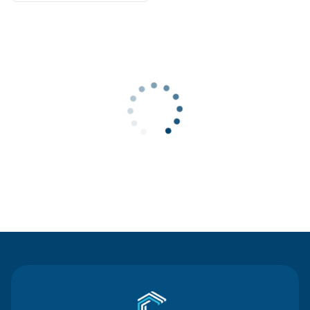
Contact Us