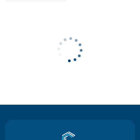
Contact Us