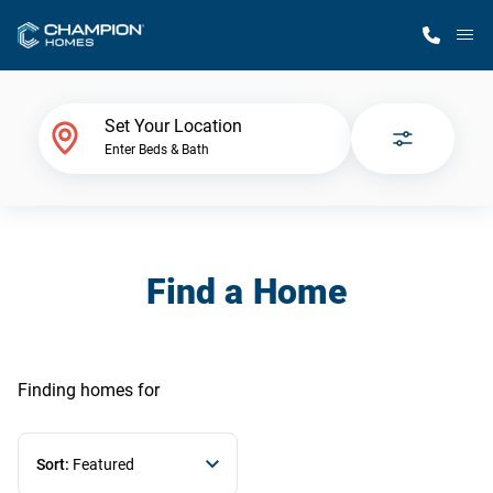
M
Home Finder
Set Your Location
Enter Beds & Bath
Our Homes
Get Started
Find a Home
Why Champion
Finding homes
for
Sort:
Featured