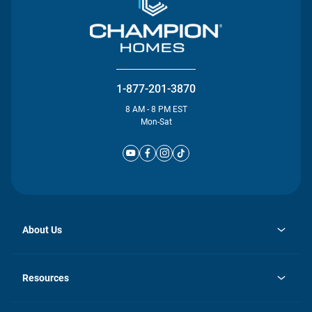
1-877-201-3870
8 AM - 8 PM EST
Mon-Sat
About Us
opens
Investor Relations
in
News
Resources
a
new
Careers
tab
Homebuying Guide
Our Brands