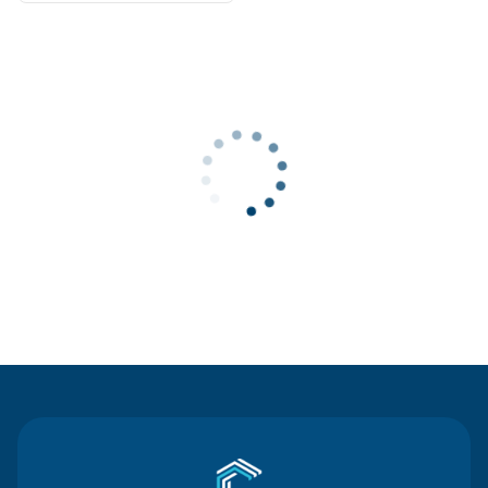
Contact Us