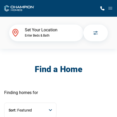
M
Home Finder
Set Your Location
Enter Beds & Bath
Our Homes
Get Started
Find a Home
Why Champion
Finding homes
for
Sort:
Featured