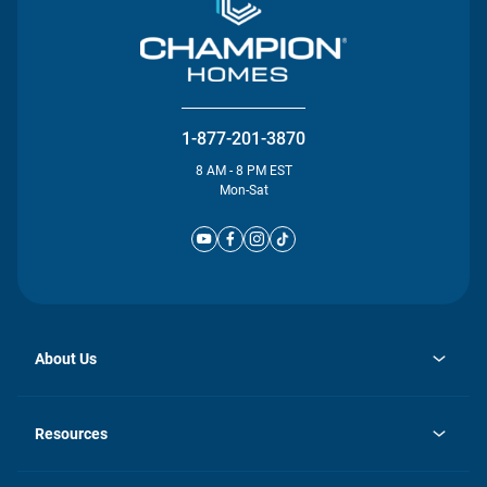
1-877-201-3870
8 AM - 8 PM EST
Mon-Sat
About Us
opens
Investor Relations
in
News
Resources
a
new
Careers
tab
Homebuying Guide
Our Brands