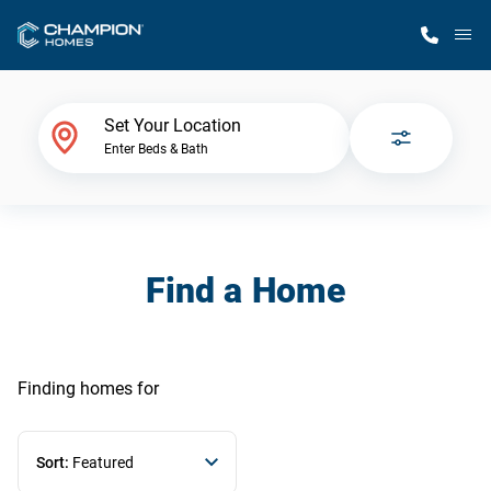
M
Home Finder
Set Your Location
Enter Beds & Bath
Our Homes
Get Started
Find a Home
Why Champion
Finding homes
for
Sort:
Featured