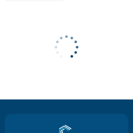
Contact Us