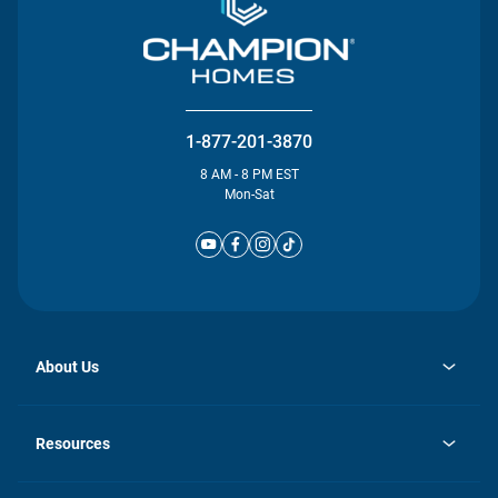
1-877-201-3870
8 AM - 8 PM EST
Mon-Sat
About Us
opens
Investor Relations
in
News
Resources
a
new
Careers
tab
Homebuying Guide
Our Brands