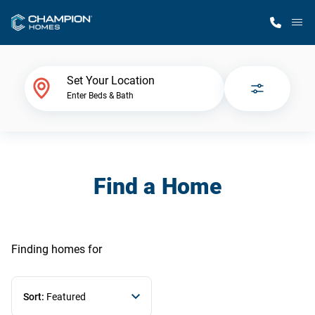
M
Home Finder
Set Your Location
Enter Beds & Bath
Our Homes
Get Started
Find a Home
Why Champion
Finding homes
for
Sort:
Featured