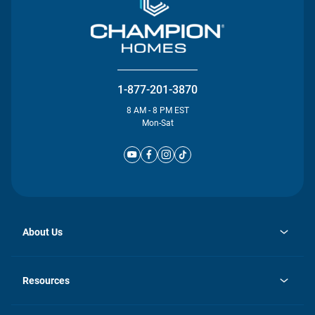
1-877-201-3870
8 AM - 8 PM EST
Mon-Sat
About Us
opens
Investor Relations
in
News
Resources
a
new
Careers
tab
Homebuying Guide
Our Brands