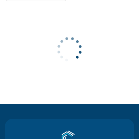
Contact Us