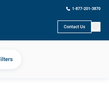
1-877-201-3870
Contact Us
ilters