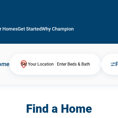
r Homes
Get Started
Why Champion
Home
F
Set Your Location
Enter Beds & Bath
Find a Home