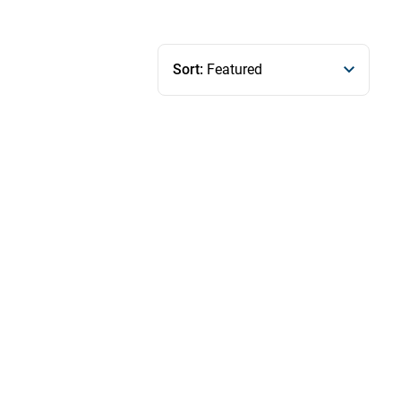
Sort:
Featured