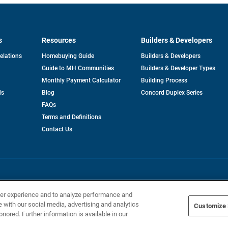
s
Resources
Builders & Developers
opens
Relations
Homebuying Guide
Builders & Developers
in
Guide to MH Communities
Builders & Developer Types
a
new
Monthly Payment Calculator
Building Process
tab
ds
Blog
Concord Duplex Series
FAQs
Terms and Definitions
Contact Us
Home Builders, Inc. All Rights Reserved.
ser experience and to analyze performance and
e with our social media, advertising and analytics
Customize 
onored. Further information is available in our