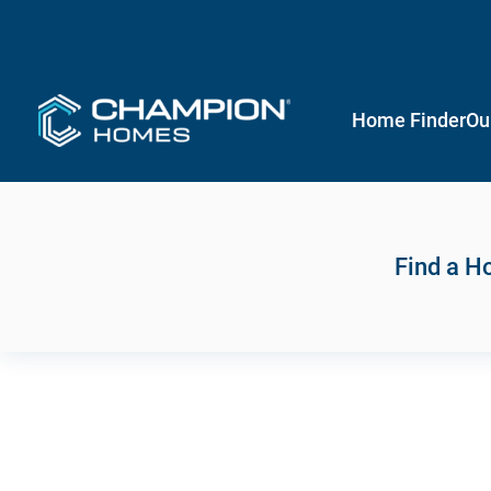
Home Finder
Ou
Find a 