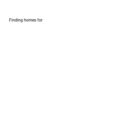
Finding homes
for