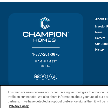
About U
Investor 
News
Careers
Our Bran
History
1-877-201-3870
8 AM - 8 PM EST
Mon-Sat
© Champion 
This website uses cookies and other tracking technologies to enhance u
traffic on our website. We also share information about your use of our sit
partners. If we have detected an opt-out preference signal then it will be h
Privacy Policy