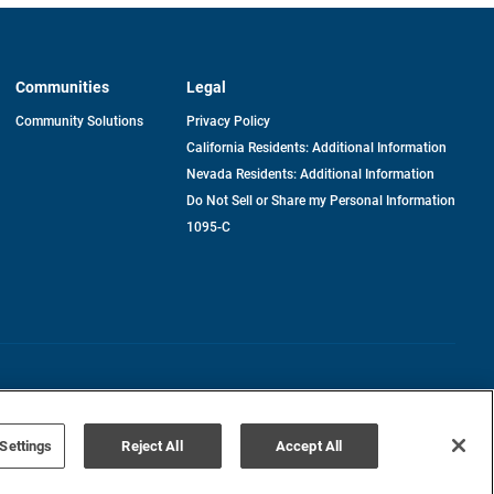
Communities
Legal
Community Solutions
Privacy Policy
California Residents: Additional Information
Nevada Residents: Additional Information
Do Not Sell or Share my Personal Information
1095-C
Terms of Use
Disclaimer
Settings
Reject All
Accept All