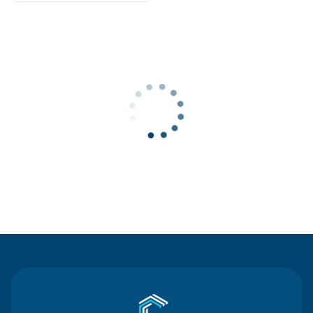
Contact Us