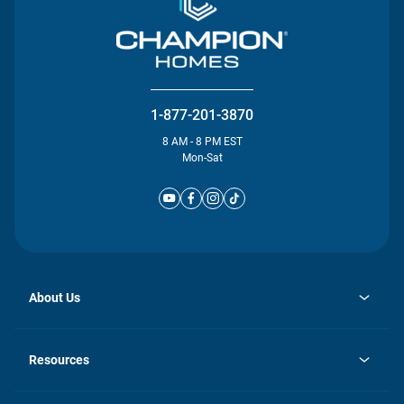
1-877-201-3870
8 AM - 8 PM EST
Mon-Sat
About Us
opens
Investor Relations
in
News
Resources
a
new
Careers
tab
Homebuying Guide
Our Brands