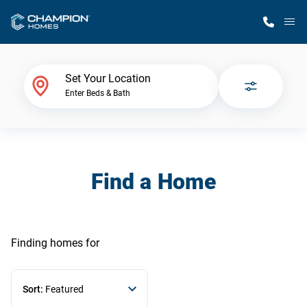
M
Home Finder
Set Your Location
Enter Beds & Bath
Our Homes
Get Started
Find a Home
Why Champion
Finding homes
for
Sort:
Featured