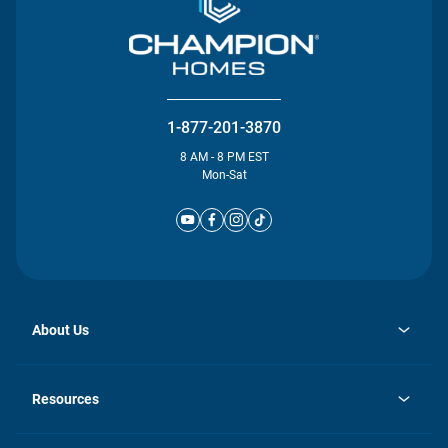
1-877-201-3870
8 AM - 8 PM EST
Mon-Sat
About Us
opens
Investor Relations
in
News
Resources
a
new
Careers
tab
Homebuying Guide
Our Brands