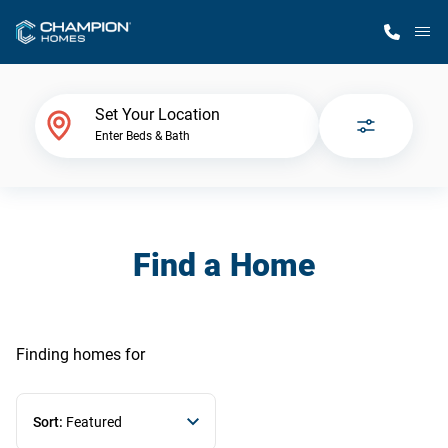
M
Home Finder
Set Your Location
Enter Beds & Bath
Our Homes
Get Started
Find a Home
Why Champion
Finding homes
for
Sort:
Featured