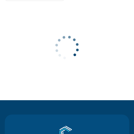
Contact Us