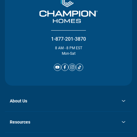
1-877-201-3870
8 AM - 8 PM EST
Mon-Sat
About Us
opens
Investor Relations
in
News
Resources
a
new
Careers
tab
Homebuying Guide
Our Brands