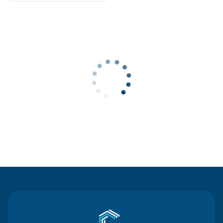
Contact Us