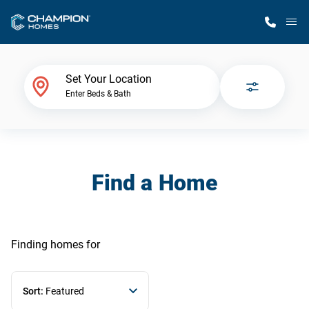
M
Home Finder
Set Your Location
Enter Beds & Bath
Our Homes
Get Started
Find a Home
Why Champion
Finding homes
for
Sort:
Featured