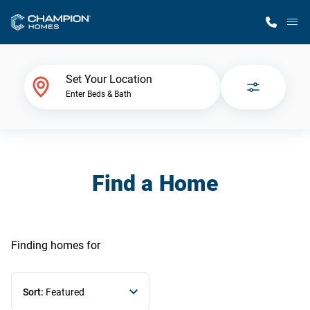
M
Home Finder
Set Your Location
Enter Beds & Bath
Our Homes
Get Started
Find a Home
Why Champion
Finding homes
for
Sort:
Featured