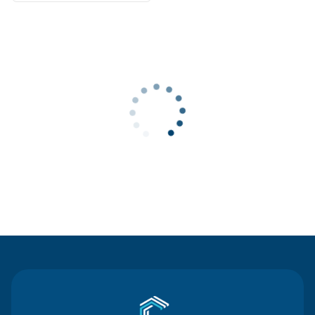
Contact Us