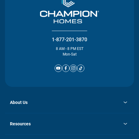
1-877-201-3870
8 AM - 8 PM EST
Mon-Sat
About Us
opens
Investor Relations
in
News
Resources
a
new
Careers
tab
Homebuying Guide
Our Brands