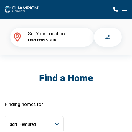
M
Home Finder
Set Your Location
Enter Beds & Bath
Our Homes
Get Started
Find a Home
Why Champion
Finding homes
for
Sort:
Featured