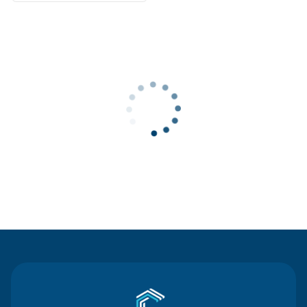
Contact Us