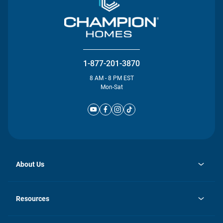
1-877-201-3870
8 AM - 8 PM EST
Mon-Sat
About Us
opens
Investor Relations
in
News
Resources
a
new
Careers
tab
Homebuying Guide
Our Brands