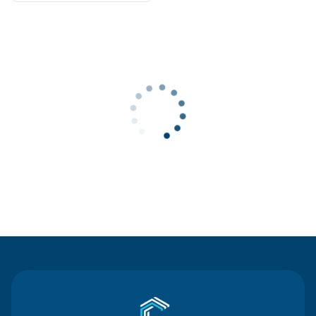
Contact Us