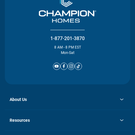
1-877-201-3870
8 AM - 8 PM EST
Mon-Sat
About Us
opens
Investor Relations
in
News
Resources
a
new
Careers
tab
Homebuying Guide
Our Brands