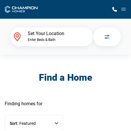
M
Home Finder
Set Your Location
Enter Beds & Bath
Our Homes
Get Started
Find a Home
Why Champion
Finding homes
for
Sort:
Featured