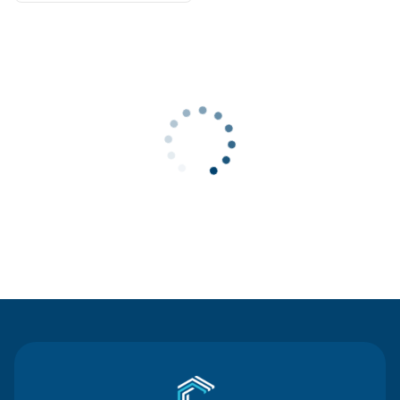
Contact Us