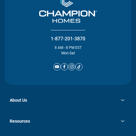
1-877-201-3870
8 AM - 8 PM EST
Mon-Sat
About Us
opens
Investor Relations
in
News
Resources
a
new
Careers
tab
Homebuying Guide
Our Brands