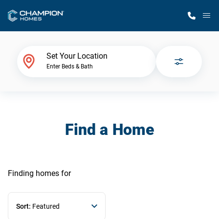
M
Home Finder
Set Your Location
Enter Beds & Bath
Our Homes
Get Started
Find a Home
Why Champion
Finding homes
for
Sort:
Featured