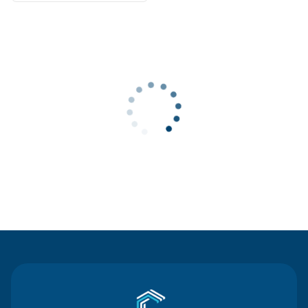
Contact Us