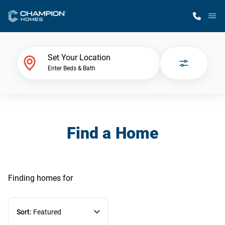
M
Home Finder
Set Your Location
Enter Beds & Bath
Our Homes
Get Started
Find a Home
Why Champion
Finding homes
for
Sort:
Featured