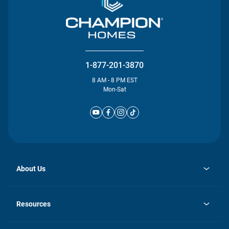
1-877-201-3870
8 AM - 8 PM EST
Mon-Sat
About Us
opens
Investor Relations
in
News
Resources
a
new
Careers
tab
Homebuying Guide
Our Brands