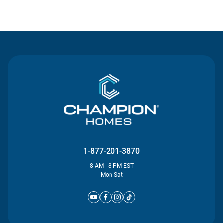
Contact Us
1-877-201-3870
8 AM - 8 PM EST
Mon-Sat