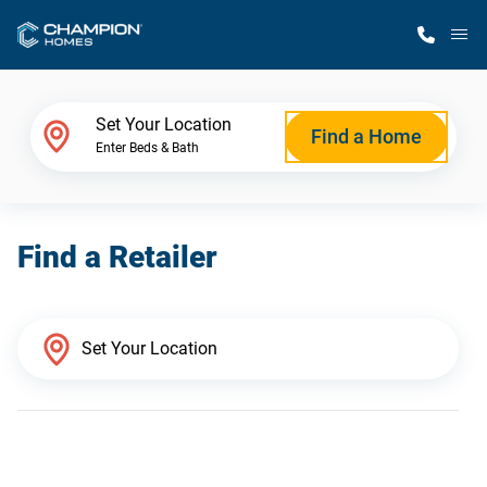
M
Home Finder
Set Your Location
Find a Home
Enter Beds & Bath
Our Homes
Find a Retailer
Get Started
Why Champion