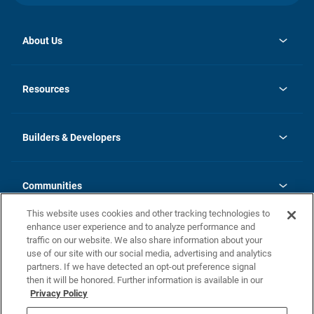
About Us
opens
Investor Relations
in
News
Resources
a
new
Careers
tab
Homebuying Guide
Our Brands
Guide to MH Communities
History
Builders & Developers
Monthly Payment Calculator
Builders & Developers
Blog
Builders & Developer Types
FAQs
Communities
Building Process
Terms and Definitions
This website uses cookies and other tracking technologies to
Community Solutions
Concord Duplex Series
Contact Us
enhance user experience and to analyze performance and
Legal
traffic on our website. We also share information about your
use of our site with our social media, advertising and analytics
Privacy Policy
partners. If we have detected an opt-out preference signal
California Residents: Additional Information
then it will be honored. Further information is available in our
Privacy Policy
Nevada Residents: Additional Information
Do Not Sell or Share my Personal Information