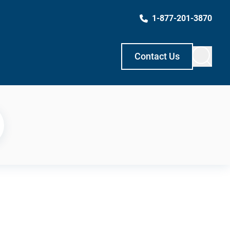
1-877-201-3870
Contact Us