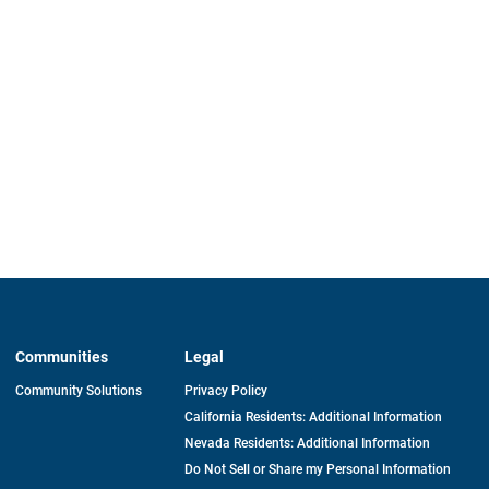
Communities
Legal
Community Solutions
Privacy Policy
California Residents: Additional Information
Nevada Residents: Additional Information
Do Not Sell or Share my Personal Information