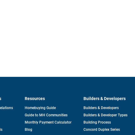
s
Resources
Builders & Developers
opens
Relations
Homebuying Guide
Builders & Developers
in
Guide to MH Communities
Builders & Developer Types
a
new
Monthly Payment Calculator
Building Process
tab
ds
Blog
Concord Duplex Series