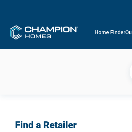
Home Finder
Ou
Find a Retailer