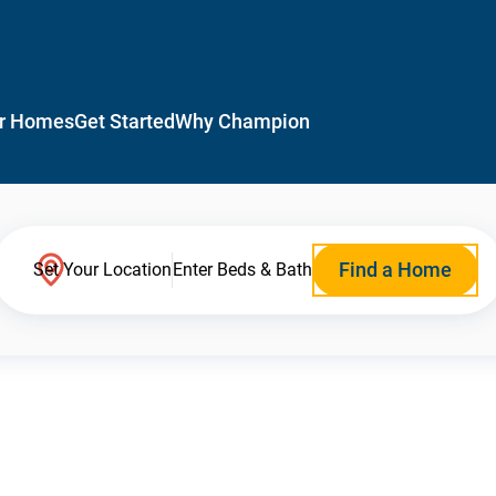
r Homes
Get Started
Why Champion
Find a Home
Set Your Location
Enter Beds & Bath