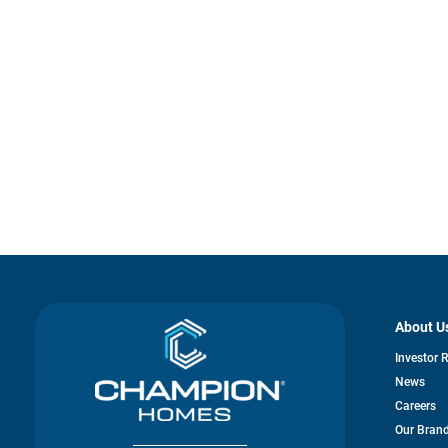
About U
Investor 
News
Careers
Our Bran