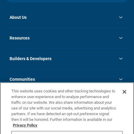
About Us
opens
Investor Relations
in
News
Resources
a
new
Careers
tab
Homebuying Guide
Our Brands
Guide to MH Communities
History
Builders & Developers
Monthly Payment Calculator
Builders & Developers
Blog
Builders & Developer Types
FAQs
Communities
Building Process
Terms and Definitions
This website uses cookies and other tracking technologies to
Community Solutions
Concord Duplex Series
Contact Us
enhance user experience and to analyze performance and
Legal
traffic on our website. We also share information about your
use of our site with our social media, advertising and analytics
Privacy Policy
partners. If we have detected an opt-out preference signal
California Residents: Additional Information
then it will be honored. Further information is available in our
Privacy Policy
Nevada Residents: Additional Information
Do Not Sell or Share my Personal Information