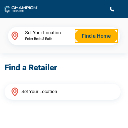
M
Home Finder
Set Your Location
Find a Home
Enter Beds & Bath
Our Homes
Find a Retailer
Get Started
Why Champion