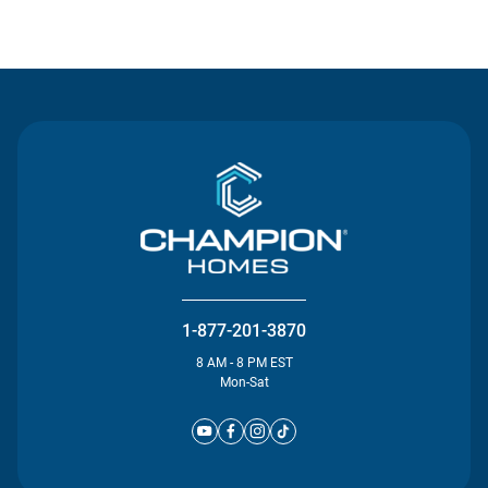
Contact Us
1-877-201-3870
8 AM - 8 PM EST
Mon-Sat