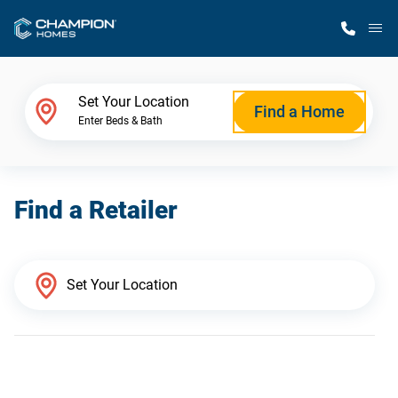
M
Home Finder
Set Your Location
Find a Home
Enter Beds & Bath
Our Homes
Find a Retailer
Get Started
Why Champion