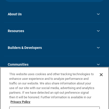
About Us
opens
Investor Relations
in
News
Resources
a
new
Careers
tab
Homebuying Guide
Our Brands
Guide to MH Communities
History
Builders & Developers
Monthly Payment Calculator
Builders & Developers
Blog
Builders & Developer Types
FAQs
Communities
Building Process
Terms and Definitions
This website uses cookies and other tracking technologies to
Community Solutions
Concord Duplex Series
Contact Us
enhance user experience and to analyze performance and
Legal
traffic on our website. We also share information about your
use of our site with our social media, advertising and analytics
Privacy Policy
partners. If we have detected an opt-out preference signal
California Residents: Additional Information
then it will be honored. Further information is available in our
Privacy Policy
Nevada Residents: Additional Information
Do Not Sell or Share my Personal Information