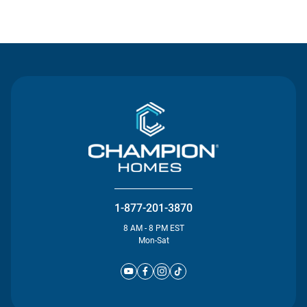
Contact Us
1-877-201-3870
8 AM - 8 PM EST
Mon-Sat