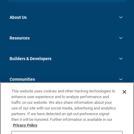
About Us
opens
Investor Relations
in
News
Resources
a
new
Careers
tab
Homebuying Guide
Our Brands
Guide to MH Communities
History
Builders & Developers
Monthly Payment Calculator
Builders & Developers
Blog
Builders & Developer Types
FAQs
Communities
Building Process
Terms and Definitions
This website uses cookies and other tracking technologies to
Community Solutions
Concord Duplex Series
Contact Us
enhance user experience and to analyze performance and
Legal
traffic on our website. We also share information about your
use of our site with our social media, advertising and analytics
Privacy Policy
partners. If we have detected an opt-out preference signal
California Residents: Additional Information
then it will be honored. Further information is available in our
Privacy Policy
Nevada Residents: Additional Information
Do Not Sell or Share my Personal Information