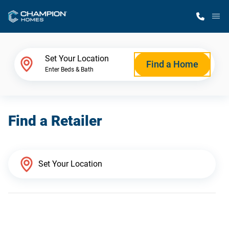
M
Home Finder
Set Your Location
Find a Home
Enter Beds & Bath
Our Homes
Find a Retailer
Get Started
Why Champion