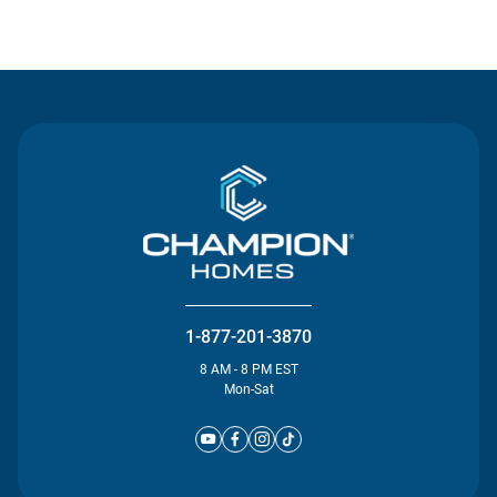
Contact Us
1-877-201-3870
8 AM - 8 PM EST
Mon-Sat