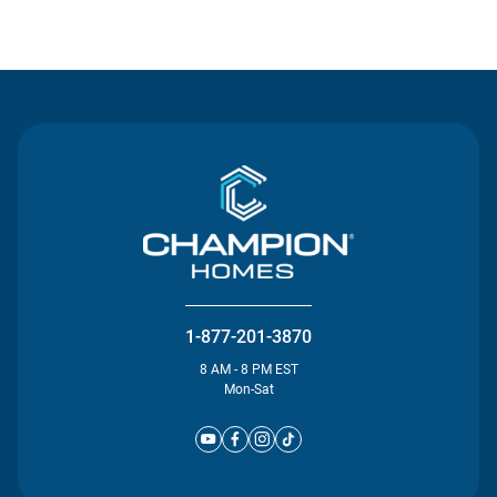
Contact Us
1-877-201-3870
8 AM - 8 PM EST
Mon-Sat