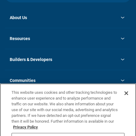
About Us
opens
Investor Relations
in
News
Resources
a
new
Careers
tab
Homebuying Guide
Our Brands
Guide to MH Communities
History
Builders & Developers
Monthly Payment Calculator
Builders & Developers
Blog
Builders & Developer Types
FAQs
Communities
Building Process
Terms and Definitions
This website uses cookies and other tracking technologies to
Community Solutions
Concord Duplex Series
Contact Us
enhance user experience and to analyze performance and
Legal
traffic on our website. We also share information about your
use of our site with our social media, advertising and analytics
Privacy Policy
partners. If we have detected an opt-out preference signal
California Residents: Additional Information
then it will be honored. Further information is available in our
Privacy Policy
Nevada Residents: Additional Information
Do Not Sell or Share my Personal Information