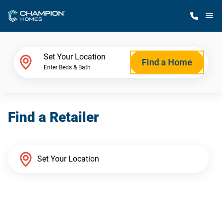
M
Home Finder
Set Your Location
Find a Home
Enter Beds & Bath
Our Homes
Find a Retailer
Get Started
Why Champion