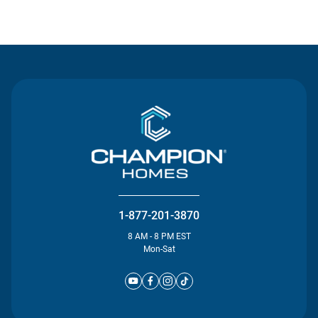
Contact Us
1-877-201-3870
8 AM - 8 PM EST
Mon-Sat