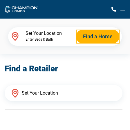
M
Home Finder
Set Your Location
Find a Home
Enter Beds & Bath
Our Homes
Find a Retailer
Get Started
Why Champion