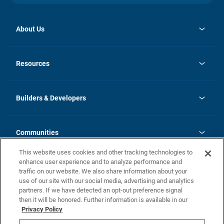
About Us
opens
Investor Relations
in
News
Resources
a
new
Careers
tab
Homebuying Guide
Our Brands
Guide to MH Communities
History
Builders & Developers
Monthly Payment Calculator
Builders & Developers
Blog
Builders & Developer Types
FAQs
Communities
Building Process
Terms and Definitions
This website uses cookies and other tracking technologies to
Community Solutions
Concord Duplex Series
Contact Us
enhance user experience and to analyze performance and
Legal
traffic on our website. We also share information about your
use of our site with our social media, advertising and analytics
Privacy Policy
partners. If we have detected an opt-out preference signal
California Residents: Additional Information
then it will be honored. Further information is available in our
Privacy Policy
Nevada Residents: Additional Information
Do Not Sell or Share my Personal Information