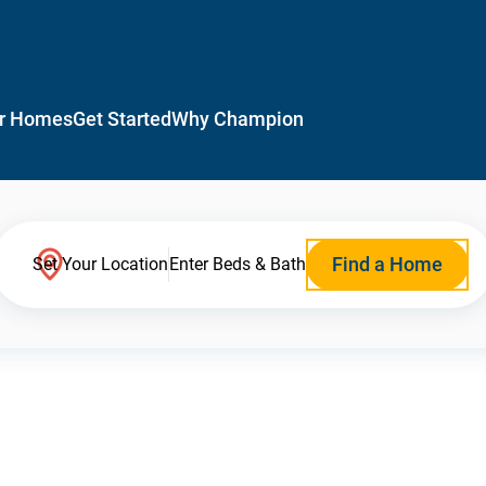
r Homes
Get Started
Why Champion
Find a Home
Set Your Location
Enter Beds & Bath