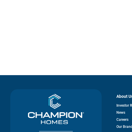
About U
Investor 
News
Careers
Our Bran