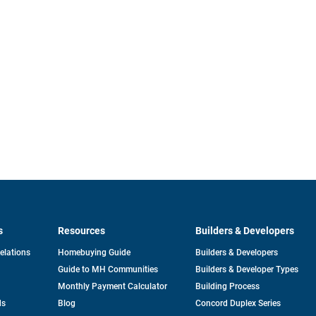
s
Resources
Builders & Developers
opens
Relations
Homebuying Guide
Builders & Developers
in
Guide to MH Communities
Builders & Developer Types
a
new
Monthly Payment Calculator
Building Process
tab
ds
Blog
Concord Duplex Series