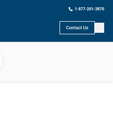
1-877-201-3870
Contact Us