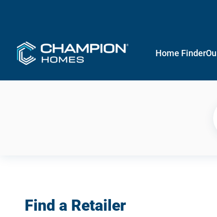
Home Finder
Ou
Find a Retailer