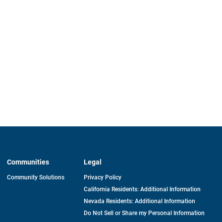
Communities
Legal
Community Solutions
Privacy Policy
California Residents: Additional Information
Nevada Residents: Additional Information
Do Not Sell or Share my Personal Information